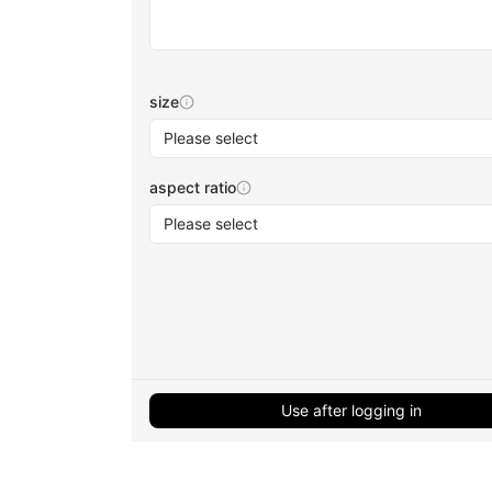
size
Please select
aspect ratio
Please select
Use after logging in