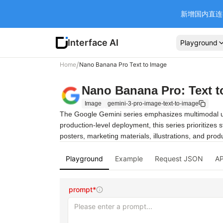
新增国内直连 Ba
Interface AI
Playground
/
Home
Nano Banana Pro Text to Image
Nano Banana Pro: Text t
Image
gemini-3-pro-image-text-to-image
The Google Gemini series emphasizes multimodal unde
production-level deployment, this series prioritizes 
posters, marketing materials, illustrations, and pro
Playground
Example
Request JSON
AP
prompt*