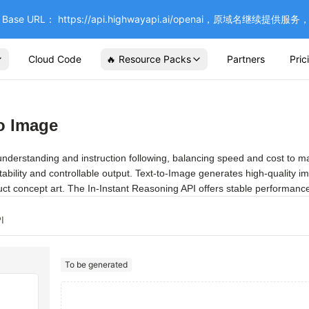
se URL： https://api.highwayapi.ai/openai，原域名继续提
Cloud Code
🔥 Resource Packs
Partners
Pric
o Image
rstanding and instruction following, balancing speed and cost to make 
stability and controllable output. Text-to-Image generates high-quality i
duct concept art. The In-Instant Reasoning API offers stable performance
I
To be generated