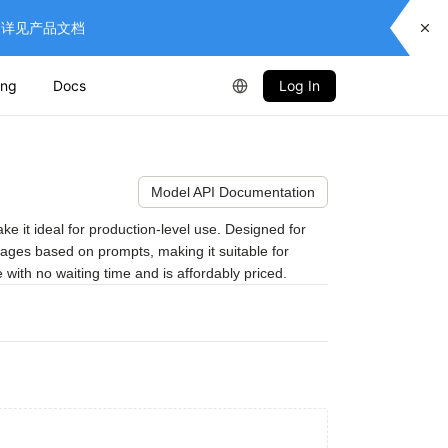
供服务，详见产品文档
ing
Docs
Log In
Model API Documentation
it ideal for production-level use. Designed for 
mages based on prompts, making it suitable for 
 with no waiting time and is affordably priced.