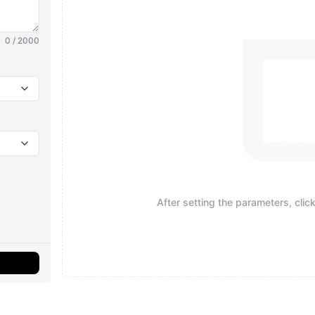
0 / 2000
After setting the parameters, clic