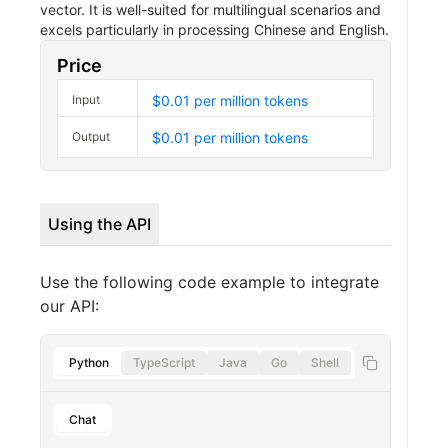
vector. It is well-suited for multilingual scenarios and
excels particularly in processing Chinese and English.
Price
Input
$0.01 per million tokens
Output
$0.01 per million tokens
Using the API
Use the following code example to integrate
our API:
Python
TypeScript
Java
Go
Shell
Chat