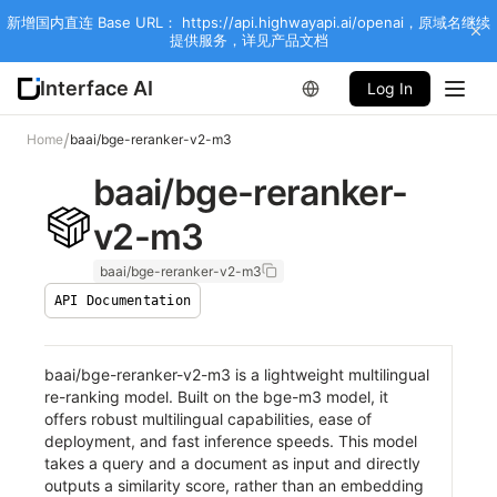
新增国内直连 Base URL： https://api.highwayapi.ai/openai，原域名继续
提供服务，详见产品文档
Interface AI
Log In
/
Home
baai/bge-reranker-v2-m3
baai/bge-reranker-
v2-m3
baai/bge-reranker-v2-m3
API Documentation
baai/bge-reranker-v2-m3 is a lightweight multilingual
re-ranking model. Built on the bge-m3 model, it
offers robust multilingual capabilities, ease of
deployment, and fast inference speeds. This model
takes a query and a document as input and directly
outputs a similarity score, rather than an embedding