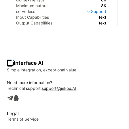
Maximum output
8K
serverless
Support
Input Capabilities
text
Output Capabilities
text
Interface AI
Simple integration, exceptional value
Need more information?
Technical support:
support@jiekou.AI
Legal
Terms of Service