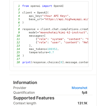
1
from
 openai 
import
2
3
client 
=
 OpenAI
(
4
    api_key
=
"<Your API Key>"
,
5
    base_url
=
"https://api.highwayapi.ai/openai"
6
)
7
8
response 
=
 client
.
chat
.
completions
.
create
(
9
    model
=
"moonshotai/kimi-k2-instruct"
,
10
    messages
=
[
11
{
"role"
:
"system"
,
"content"
:
"You are a h
12
{
"role"
:
"user"
,
"content"
:
"Hello, how ar
13
]
,
14
    max_tokens
=
100352
,
15
    temperature
=
0.7
16
)
17
18
print
(
response
.
choices
[
0
]
.
message
.
content
)
Information
Provider
Moonshot
Quantification
fp8
Supported Features
Context length
131.1K