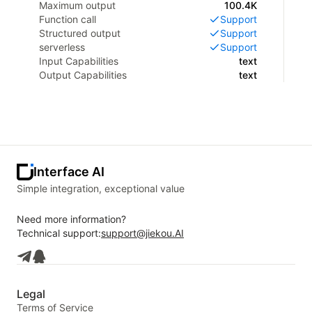
Maximum output
100.4K
Function call
Support
Structured output
Support
serverless
Support
Input Capabilities
text
Output Capabilities
text
Interface AI
Simple integration, exceptional value
Need more information?
Technical support:
support@jiekou.AI
Legal
Terms of Service