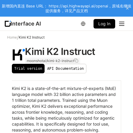
新增国内直连 Base URL： https://api.highwayapi.ai/openai，原域名继续
提供服务，详见产品文档
Interface AI
Log In
/
Home
Kimi K2 Instruct
Kimi K2 Instruct
moonshotai/kimi-k2-instruct
Trial version
API Documentation
Kimi K2 is a state-of-the-art mixture-of-experts (MoE)
language model with 32 billion active parameters and
1 trillion total parameters. Trained using the Muon
optimizer, Kimi K2 delivers exceptional performance
across frontier knowledge, reasoning, and coding
tasks, while being meticulously optimized for agentic
capabilities. It is specifically designed for tool use,
reasoning, and autonomous problem-solving.