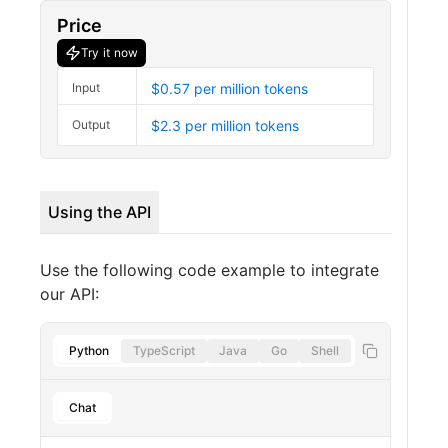
Price
Try it now
Input
$0.57 per million tokens
Output
$2.3 per million tokens
Using the API
Use the following code example to integrate
our API:
Python
TypeScript
Java
Go
Shell
Chat