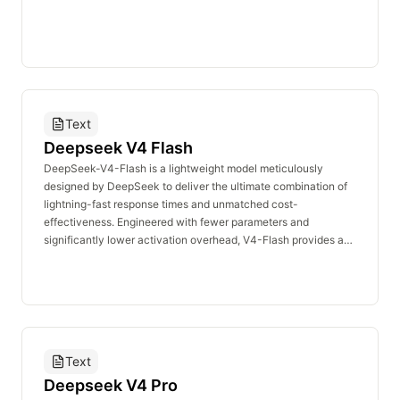
Text
Deepseek V4 Flash
DeepSeek-V4-Flash is a lightweight model meticulously
designed by DeepSeek to deliver the ultimate combination of
lightning-fast response times and unmatched cost-
effectiveness. Engineered with fewer parameters and
significantly lower activation overhead, V4-Flash provides an
exceptionally fast and economical API service. At its core, V4-
Flash demonstrates outstanding reasoning capabilities that
closely rival the V4-Pro model. While featuring a slightly
streamlined repository of world knowledge, it remains highly
capable of satisfying the demands of most application
scenarios. In Agentic applications, V4-Flash performs on par
Text
with the Pro version when handling standard and fundamental
tasks. As the premier choice for developers prioritizing high
Deepseek V4 Pro