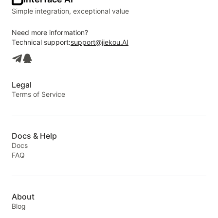
Simple integration, exceptional value
Need more information?
Technical support:
support@jiekou.AI
Legal
Terms of Service
Docs & Help
Docs
FAQ
About
Blog