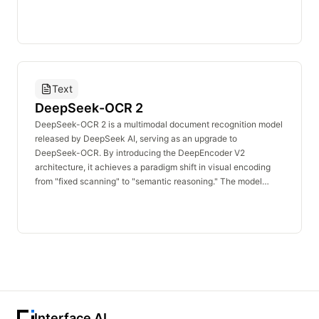
original DeepSeek-V3 report. We have expanded our dataset
by collecting additional long documents and substantially
extending both training phases. The 32K extension phase has
been increased tenfold to 630 billion tokens, while the 128K
extension phase has been extended by 3.3 times to 209 billion
tokens.
Text
DeepSeek-OCR 2
DeepSeek-OCR 2 is a multimodal document recognition model
released by DeepSeek AI, serving as an upgrade to
DeepSeek-OCR. By introducing the DeepEncoder V2
architecture, it achieves a paradigm shift in visual encoding
from "fixed scanning" to "semantic reasoning." The model
replaces the original CLIP encoder with a lightweight language
model (Qwen2-0.5B) and incorporates a causal flow query
mechanism, while retaining the DeepSeek-3B-MoE decoder.
The model requires only 256 to 1,120 visual tokens to cover
complex document pages. On the OmniDocBench v1.5
benchmark, it achieves an overall score of 91.09%, a 3.73%
improvement over its predecessor, with the reading order
recognition edit distance reduced from 0.085 to 0.057.
Interface AI