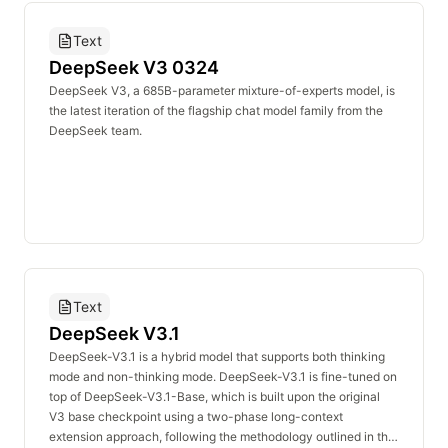
Text
DeepSeek V3 0324
DeepSeek V3, a 685B-parameter mixture-of-experts model, is
the latest iteration of the flagship chat model family from the
DeepSeek team.
Text
DeepSeek V3.1
DeepSeek-V3.1 is a hybrid model that supports both thinking
mode and non-thinking mode. DeepSeek-V3.1 is fine-tuned on
top of DeepSeek-V3.1-Base, which is built upon the original
V3 base checkpoint using a two-phase long-context
extension approach, following the methodology outlined in the