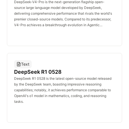
concurrency, low latency, and cost efficiency, DeepSeek-V4-
DeepSeek-V4-Pro is the next-generation flagship open-
Flash serves as the optimal solution for deploying large-scale,
source large language model developed by DeepSeek,
high-frequency, and lightweight AI workloads.
delivering comprehensive performance that rivals the world's
premier closed-source models. Compared to its predecessor,
V4-Pro achieves a breakthrough evolution in Agentic
capabilities. It firmly holds the top position among open-source
models in Agentic Coding, providing a high-quality, end-to-
end code delivery experience that surpasses mainstream
industry benchmarks (such as Sonnet 4.5). Furthermore, the
model not only boasts an expansive repository of world
knowledge that leads the open-source community, but it also
Text
demonstrates ultimate logical reasoning prowess in highly
demanding evaluations—including mathematics, STEM, and
DeepSeek R1 0528
competitive programming. In these rigorous domains, V4-Pro
DeepSeek R1 0528 is the latest open-source model released
outperforms all publicly evaluated open-source models and
by the DeepSeek team, boasting impressive reasoning
matches the capabilities of global closed-source giants. As the
capabilities; notably, it achieves performance comparable to
ideal foundational model for building complex agentic
OpenAI's o1 model in mathematics, coding, and reasoning
workflows, professional-grade software developm
tasks.