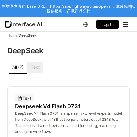
新增国内直连 Base URL： https://api.highwayapi.ai/openai，原域名继续
提供服务，详见产品文档
Interface AI
Log In
Home
/
DeepSeek
DeepSeek
All (7)
Text
Text
Deepseek V4 Flash 0731
DeepSeek V4 Flash 0731 is a sparse mixture-of-experts model
from DeepSeek, with 13B active parameters out of 284B total.
This re-post-trained revision is suited for coding, reasoning,
and agent workflows.