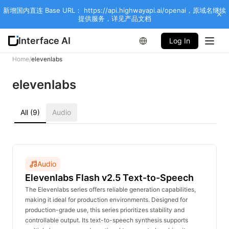
新增国内直连 Base URL： https://api.highwayapi.ai/openai，原域名继续
提供服务，详见产品文档
Interface AI
Log In
Home
/
elevenlabs
elevenlabs
All (9)
Audio
Audio
Elevenlabs Flash v2.5 Text-to-Speech
The Elevenlabs series offers reliable generation capabilities,
making it ideal for production environments. Designed for
production-grade use, this series prioritizes stability and
controllable output. Its text-to-speech synthesis supports