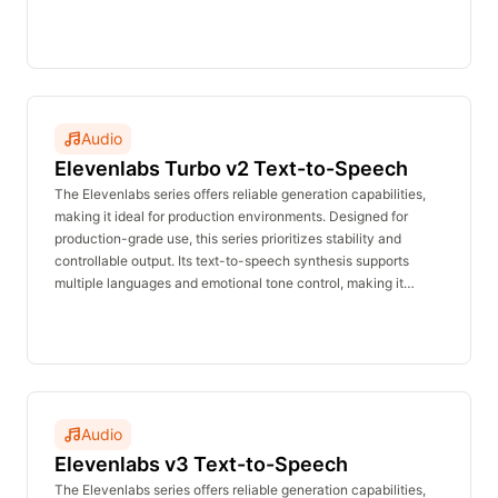
suitable for voiceovers, announcements, customer service,
and character dialogue. The real-time inference API delivers
stable performance with no waiting time and is affordably
priced.
Audio
Elevenlabs Turbo v2 Text-to-Speech
The Elevenlabs series offers reliable generation capabilities,
making it ideal for production environments. Designed for
production-grade use, this series prioritizes stability and
controllable output. Its text-to-speech synthesis supports
multiple languages and emotional tone control, making it
suitable for voiceovers, announcements, customer service,
and character dialogue. The real-time inference API delivers
stable performance with no waiting time and is affordably
priced.
Audio
Elevenlabs v3 Text-to-Speech
The Elevenlabs series offers reliable generation capabilities,