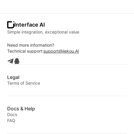
Interface AI
Simple integration, exceptional value
Need more information?
Technical support:
support@jiekou.AI
Legal
Terms of Service
Docs & Help
Docs
FAQ