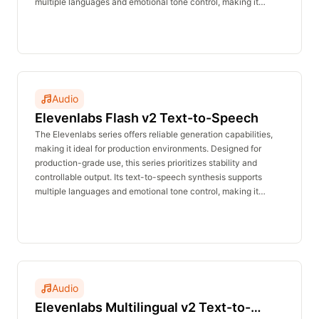
multiple languages and emotional tone control, making it
suitable for voiceovers, announcements, customer service,
and character dialogue. The real-time inference API delivers
stable performance with no waiting time and is affordably
priced.
Audio
Elevenlabs Flash v2 Text-to-Speech
The Elevenlabs series offers reliable generation capabilities,
making it ideal for production environments. Designed for
production-grade use, this series prioritizes stability and
controllable output. Its text-to-speech synthesis supports
multiple languages and emotional tone control, making it
suitable for voiceovers, announcements, customer service,
and character dialogue. The real-time inference API delivers
stable performance with no waiting time and is affordably
priced.
Audio
Elevenlabs Multilingual v2 Text-to-