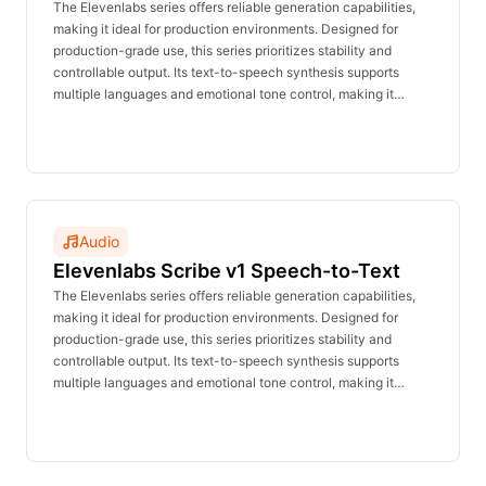
Speech
The Elevenlabs series offers reliable generation capabilities,
making it ideal for production environments. Designed for
production-grade use, this series prioritizes stability and
controllable output. Its text-to-speech synthesis supports
multiple languages and emotional tone control, making it
suitable for voiceovers, announcements, customer service,
and character dialogue. The real-time inference API delivers
stable performance with no waiting time and is affordably
priced.
Audio
Elevenlabs Scribe v1 Speech-to-Text
The Elevenlabs series offers reliable generation capabilities,
making it ideal for production environments. Designed for
production-grade use, this series prioritizes stability and
controllable output. Its text-to-speech synthesis supports
multiple languages and emotional tone control, making it
suitable for voiceovers, announcements, customer service,
and character dialogue. The real-time inference API delivers
stable performance with no waiting time and is affordably
priced.