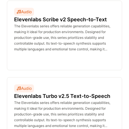
Audio
Elevenlabs Scribe v2 Speech-to-Text
The Elevenlabs series offers reliable generation capabilities,
making it ideal for production environments. Designed for
production-grade use, this series prioritizes stability and
controllable output. Its text-to-speech synthesis supports
multiple languages and emotional tone control, making it
suitable for voiceovers, announcements, customer service,
and character dialogue. The real-time inference API delivers
stable performance with no waiting time and is affordably
priced.
Audio
Elevenlabs Turbo v2.5 Text-to-Speech
The Elevenlabs series offers reliable generation capabilities,
making it ideal for production environments. Designed for
production-grade use, this series prioritizes stability and
controllable output. Its text-to-speech synthesis supports
multiple languages and emotional tone control, making it