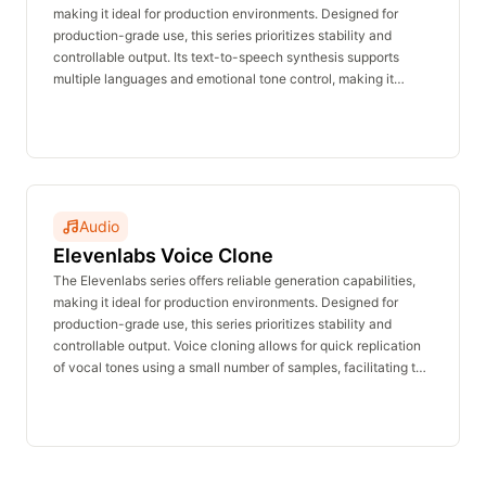
making it ideal for production environments. Designed for
production-grade use, this series prioritizes stability and
controllable output. Its text-to-speech synthesis supports
multiple languages and emotional tone control, making it
suitable for voiceovers, announcements, customer service,
and character dialogue. The real-time inference API delivers
stable performance with no waiting time and is affordably
priced.
Audio
Elevenlabs Voice Clone
The Elevenlabs series offers reliable generation capabilities,
making it ideal for production environments. Designed for
production-grade use, this series prioritizes stability and
controllable output. Voice cloning allows for quick replication
of vocal tones using a small number of samples, facilitating the
creation of brand-specific voices and multi-character voice
acting. The real-time inference API delivers stable
performance with no waiting time and is affordably priced.