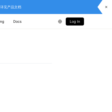
供服务，详见产品文档
ing
Docs
Log In