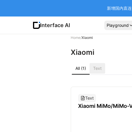
新增国内直连 Ba
Interface AI
Playground
Home
/
Xiaomi
Xiaomi
All (1)
Text
Text
Xiaomi MiMo/MiMo-
Flash