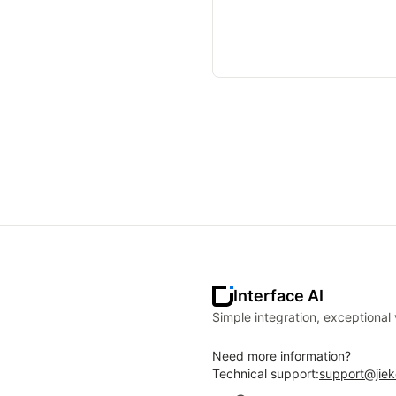
Interface AI
Simple integration, exceptional
Need more information?
Technical support:
support@jiek