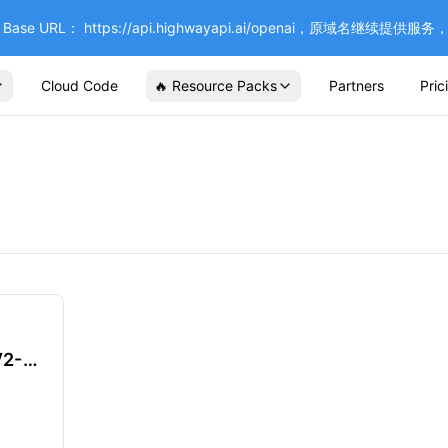
se URL： https://api.highwayapi.ai/openai，原域名继续提
Cloud Code
🔥 Resource Packs
Partners
Pric
V2-