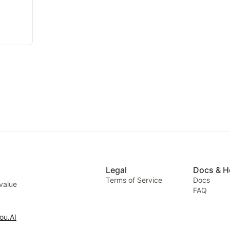
Legal
Docs & H
Terms of Service
Docs
 value
FAQ
ou.AI