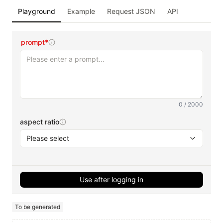
Playground
Example
Request JSON
API
prompt*
0 / 2000
aspect ratio
Please select
Use after logging in
To be generated