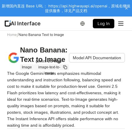
新增国内直连 Base URL： https://api.highwayapi.ai/openai，原域名继续
提供服务，详见产品文档
AI Interface
Log In
/
Home
Nano Banana Text to Image
Nano Banana:
Text to Image
Model API Documentation
gemini-2.5-flash-
Image
image-text-to-
The Google Gemini series emphasizes multimodal 
image
understanding and instruction following, balancing speed and 
cost to make it suitable for production-level use. Gemini 2.5 
Flash prioritizes low latency and cost-effectiveness, making it 
ideal for real-time scenarios. Text-to-Image generates high-
quality images based on prompts, making it suitable for 
posters, stock images, illustrations, and product concept art. 
The Instant Inference API offers stable performance with no 
waiting time and is affordably priced.