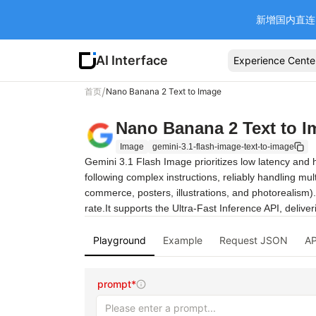
新增国内直连 Ba
AI Interface
Experience Cente
/
首页
Nano Banana 2 Text to Image
Nano Banana 2 Text to I
Image
gemini-3.1-flash-image-text-to-image
Gemini 3.1 Flash Image prioritizes low latency and h
following complex instructions, reliably handling mu
commerce, posters, illustrations, and photorealism). 
rate.It supports the Ultra-Fast Inference API, deliv
Playground
Example
Request JSON
AP
prompt*