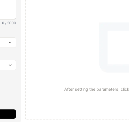
0 / 2000
After setting the parameters, clic