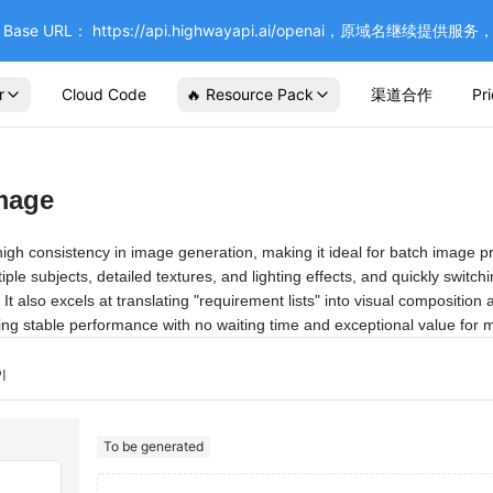
se URL： https://api.highwayapi.ai/openai，原域名继续提
r
Cloud Code
🔥 Resource Pack
渠道合作
Pr
mage
igh consistency in image generation, making it ideal for batch image prod
ltiple subjects, detailed textures, and lighting effects, and quickly sw
It also excels at translating "requirement lists" into visual composition 
ering stable performance with no waiting time and exceptional value for 
I
To be generated