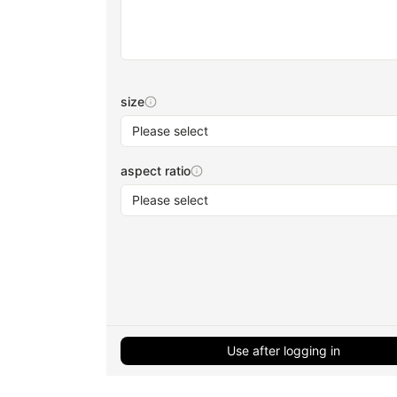
size
Please select
aspect ratio
Please select
Use after logging in