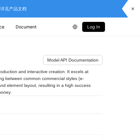
供服务，详见产品文档
ice
Document
Log In
Model API Documentation
uction and interactive creation. It excels at 
itching between common commercial styles (e-
and element layout, resulting in a high success 
money.