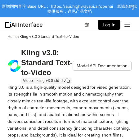
新增国内直连 Base URL： https://api.highwayapi.ai/openai，原域名继续
提供服务，详见产品文档
AI Interface
Log In
/
Home
Kling v3.0 Standard Text-to-Video
Kling v3.0:
Standard Text-
Model API Documentation
to-Video
Video
kling-v3.0-std-t2v
Kling 3.0 is a high-quality model designed for video generation. 
Its strengths lie in smooth motion and cinematography that 
closely mimics real-life footage, with excellent control over the 
rhythm of character movements, camera movements (zooms, 
pans, and tilts), and spatial relationships within scenes. It 
delivers consistent results in terms of material texture, lighting 
variations, and detail consistency (including character clothing, 
props, and backgrounds). It is ideal for creating short films, 