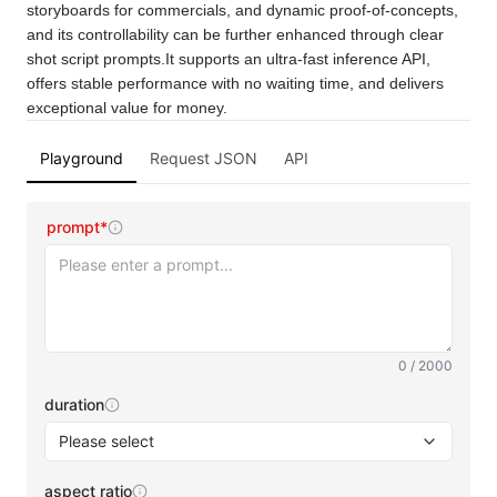
storyboards for commercials, and dynamic proof-of-concepts, 
and its controllability can be further enhanced through clear 
shot script prompts.It supports an ultra-fast inference API, 
offers stable performance with no waiting time, and delivers 
exceptional value for money.
Playground
Request JSON
API
prompt*
0 / 2000
duration
Please select
aspect ratio