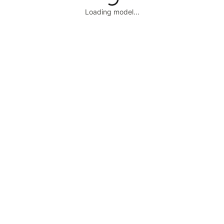
Loading model...