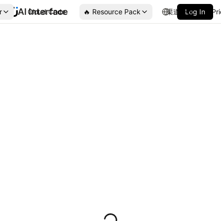
AI Interface
r
Cloud Code
🔥 Resource Pack
渠道合作
Log In
Pr