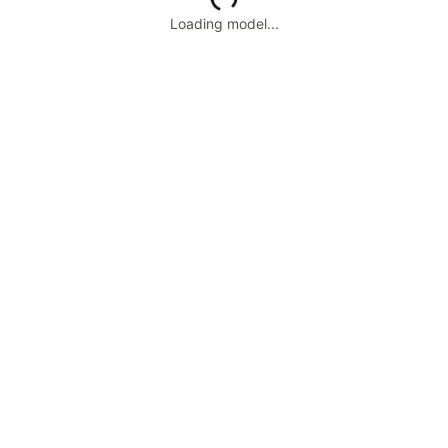
Loading model...