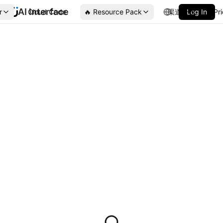
AI Interface
r
Cloud Code
🔥 Resource Pack
渠道合作
Log In
Pr