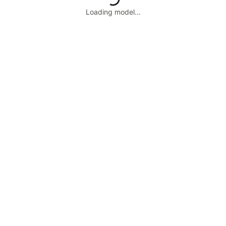
Loading model...