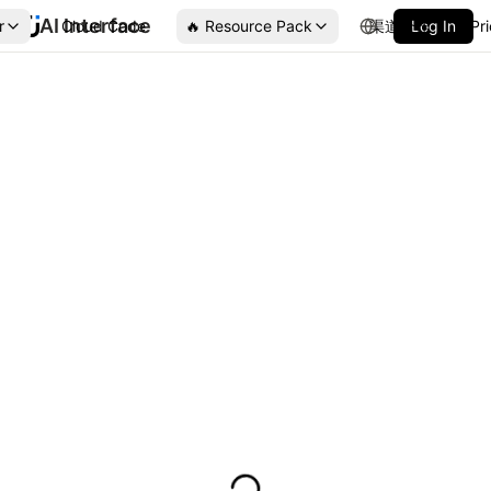
AI Interface
r
Cloud Code
🔥 Resource Pack
渠道合作
Log In
Pr