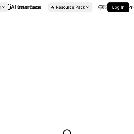
AI Interface
r
Cloud Code
🔥 Resource Pack
渠道合作
Log In
Pr