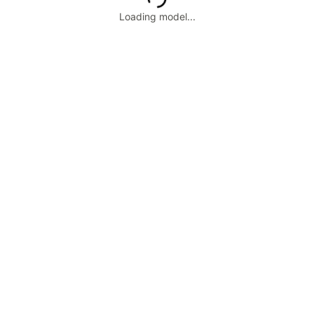
Loading model...