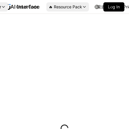
AI Interface
r
Cloud Code
🔥 Resource Pack
渠道合作
Log In
Pr