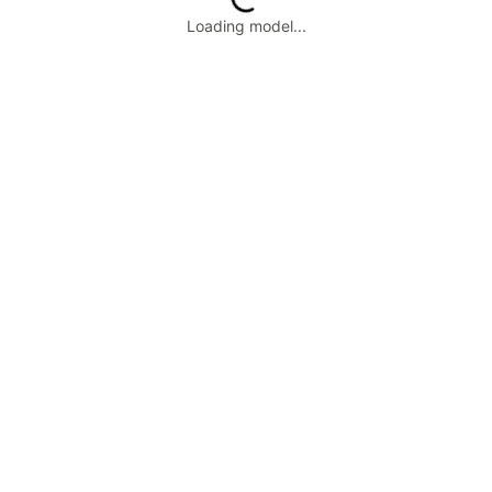
Loading model...