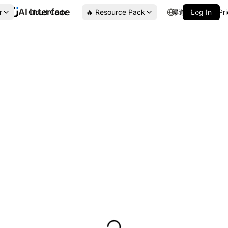
AI Interface
r
Cloud Code
🔥 Resource Pack
渠道合作
Log In
Pr