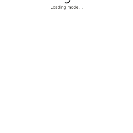
Loading model...